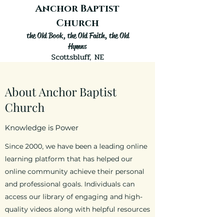
Anchor Baptist
Church
the Old
Book, the Old Faith, the Old
Hymns
Scottsbluff, NE
About Anchor Baptist
Church
Knowledge is Power
Since 2000, we have been a leading online
learning platform that has helped our
online community achieve their personal
and professional goals. Individuals can
access our library of engaging and high-
quality videos along with helpful resources