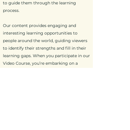
to guide them through the learning
process.
Our content provides engaging and
interesting learning opportunities to
people around the world, guiding viewers
to identify their strengths and fill in their
learning gaps. When you participate in our
Video Course, you’re embarking on a
journey of discovery and understanding.
anchorbaptist@allophone,com
©2023 by Anchor Baptist Church. Proudly
created with Wix.com